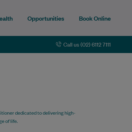
ealth
Opportunities
Book Online
Call us (02) 6112 7111
tioner dedicated to delivering high-
 of life.