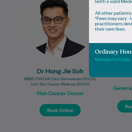
(with a valid Med
interest in skin cancer medicine,
Queensl
All other patients
offering comprehensive skin
worked
*Fees may vary -
checks,…
practitioners det
their own fees.
Learn More
Ordinary Hou
Monday to Frida
Dr Hong Jie Soh
Dr 
MBBS, FRACGP, Cert. Dermoscopy (SCCA),
Cert. Skin Cancer Medicine (SCCA)
General
Skin Cancer Doctor
Book Online
Boo
Boo
Book Online