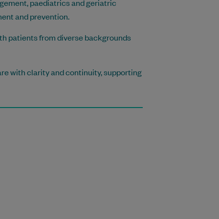
gement, paediatrics and geriatric
ment and prevention.
with patients from diverse backgrounds
re with clarity and continuity, supporting