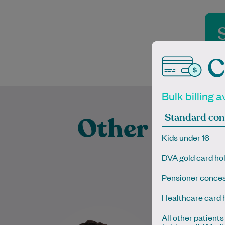
C
Bulk billing a
Standard con
Other Exper
Kids under 16
Prac
DVA gold card ho
Pensioner conces
Healthcare card 
Dr Hong Jie Soh is a General
Dr Kevin co
All other patients
Practitioner with a special
degree 