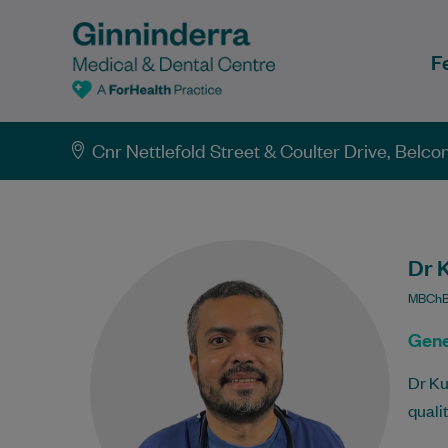
F
Cnr Nettlefold Street & Coulter Drive, Belc
Dr 
MBChB,
Gene
Dr Ku
quali