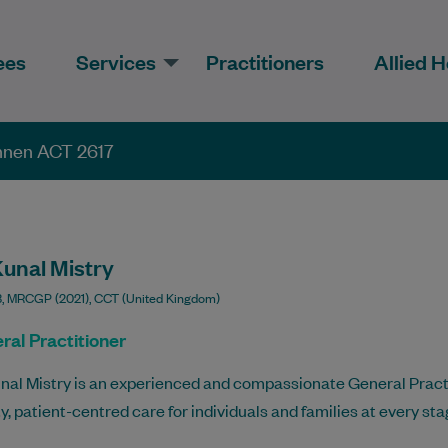
ees
Services
Practitioners
Allied H
onnen ACT 2617
Kunal Mistry
 MRCGP (2021), CCT (United Kingdom)
ral Practitioner
nal Mistry is an experienced and compassionate General Practi
ty, patient-centred care for individuals and families at every stage