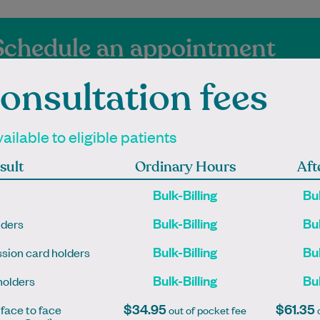
Schedule an appointment
onsultation fees
vailable to eligible patients
sult
Ordinary Hours
Aft
ienced Independen
Bulk-Billing
Bul
titioners at Ginnin
Bulk-Billing
Bul
lders
Bulk-Billing
Bul
sion card holders
Bulk-Billing
Bul
holders
mpleted his medical
Lauren is an Accredited
$34.95
$61.35
 face to face
out of pocket fee
o
at The University of
Practising Dietitian with a