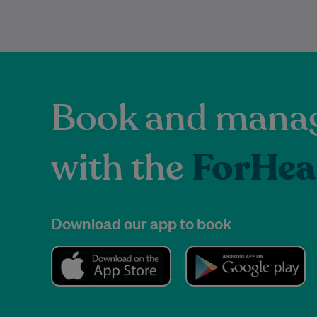
Book and manag
with the
ForHea
Download our app to book