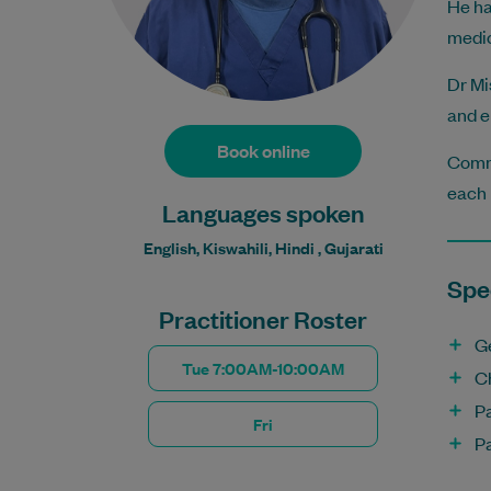
He ha
medic
Dr Mi
and e
Book online
Commi
each 
Languages spoken
English, Kiswahili, Hindi , Gujarati
Spec
Practitioner Roster
G
Tue 7:00AM-10:00AM
C
P
Fri
P