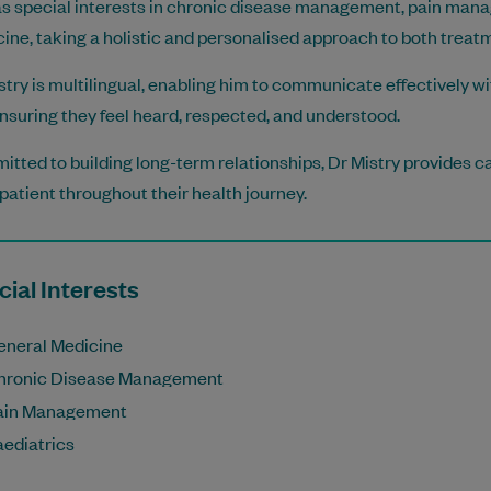
s special interests in chronic disease management, pain mana
ine, taking a holistic and personalised approach to both treat
stry is multilingual, enabling him to communicate effectively 
nsuring they feel heard, respected, and understood.
tted to building long-term relationships, Dr Mistry provides ca
patient throughout their health journey.
ial Interests
eneral Medicine
hronic Disease Management
ain Management
aediatrics