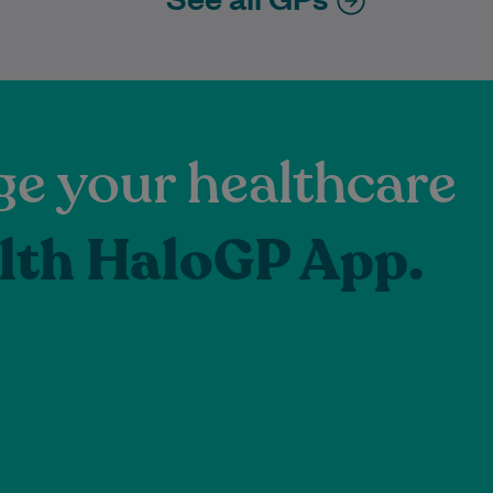
e your healthcare
lth HaloGP App.