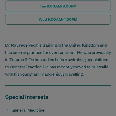
Tue 9:00AM-8:00PM
Wed 9:00AM-4:00PM
Dr. Ray received his training in the United Kingdom and
has been in practise for over ten years. He was previously
in Trauma & Orthopaedics before switching specialities
to General Practice. He has recently moved to Australia
with his young family and enjoys travelling.
Special Interests
General Medicine