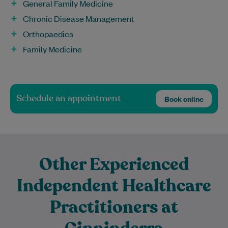
General Family Medicine
Chronic Disease Management
Orthopaedics
Family Medicine
Schedule an appointment
Book online
Other Experienced
Independent Healthcare
Practitioners at