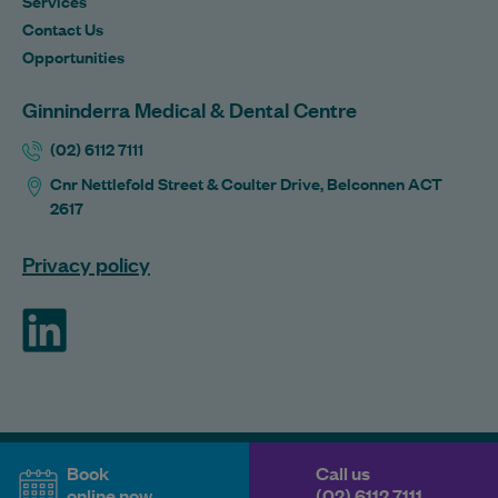
Services
Contact Us
Opportunities
Ginninderra Medical & Dental Centre
(02) 6112 7111
Cnr Nettlefold Street & Coulter Drive, Belconnen ACT
2617
Privacy policy
ForHealth
Book
Call us
online now
(02) 6112 7111