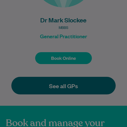
Dr Mark Slockee
MBBS
General Practitioner
Book Online
Book Online
See all GPs
Book and manage your