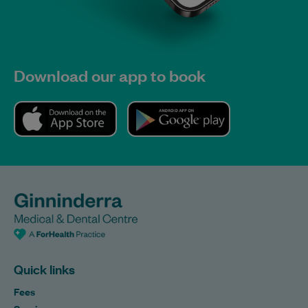
Download our app to book
Quick links
Fees