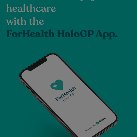
healthcare
with the
ForHealth HaloGP App.