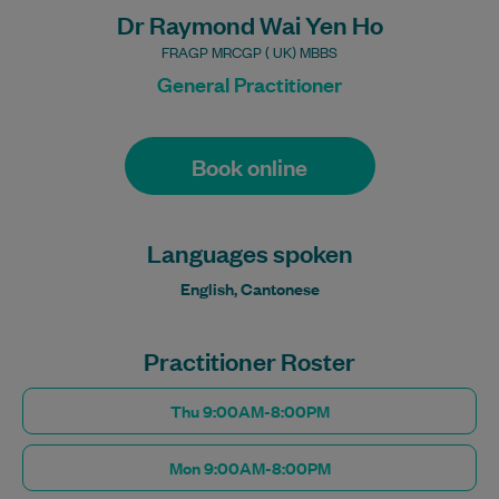
Dr Raymond Wai Yen Ho
FRAGP MRCGP ( UK) MBBS
General Practitioner
Book online
Languages spoken
English, Cantonese
Practitioner Roster
Thu 9:00AM-8:00PM
Mon 9:00AM-8:00PM