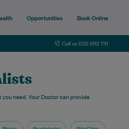
ealth
Opportunities
Book Online
Call us (02) 6112 7111
lists
t you need. Your Doctor can provide
Physio
Psychologist
Skin Clinic