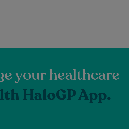
e your healthcare
lth HaloGP App.