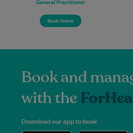
General Practitioner
Book Online
Book Online
Book and manag
with the
ForHea
Download our app to book