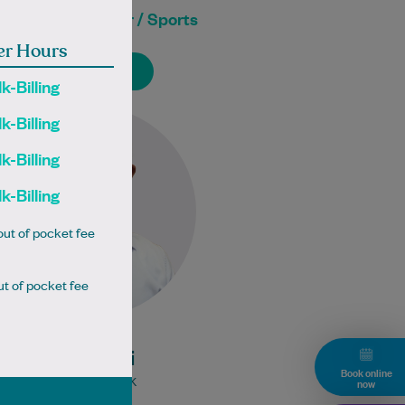
neral Practitioner / Sports
Doctor
er Hours
Book Online
Book Online
k-Billing
Dr Ali is a British GP that has
k-Billing
recently relocated to Canberra.
k-Billing
He is passionate about patient-
centred care and believes…
k-Billing
Learn More
ut of pocket fee
Bulk Billing:
t of pocket fee
Under 16s
Healthcare card
Pensioner concession
Dr Saif Ali
card
Book online
DVA gold card
MBBS MRCGP UK
now