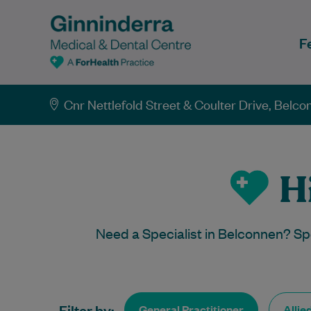
F
Cnr Nettlefold Street & Coulter Drive, Belc
Hi
Need a Specialist in Belconnen? Sp
Filter by:
General Practitioner
Allie