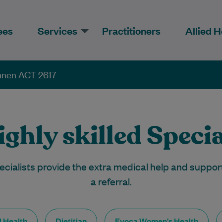
ees
Services
Practitioners
Allied H
onnen ACT 2617
ghly skilled Specia
ecialists provide the extra medical help and suppor
a referral.
d Health
Dietitian
Evoca Women's Health